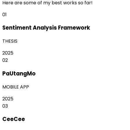
Here are some of my best works so far!
01
Sentiment Analysis Framework
THESIS
2025
02
PaUtangMo
MOBILE APP
2025
03
CeeCee