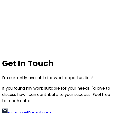
Get In Touch
I'm currently available for work opportunities!
If you found my work suitable for your needs, I'd love to
discuss how I can contribute to your success! Feel free
to reach out at:
joshdb.xv@gmail.com