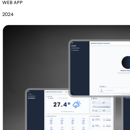
WEB APP
2024