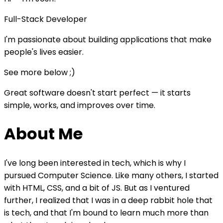
Full-Stack Developer
I'm passionate about building applications that make
people's lives easier.
See more below ;)
Great software doesn't start perfect — it starts
simple, works, and improves over time.
About Me
I've long been interested in tech, which is why I
pursued Computer Science. Like many others, I started
with HTML, CSS, and a bit of JS. But as I ventured
further, I realized that I was in a deep rabbit hole that
is tech, and that I'm bound to learn much more than