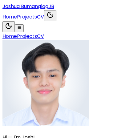
Joshua Bumanglag
JB
Home
Projects
CV
Home
Projects
CV
Hi — I'm Josh!