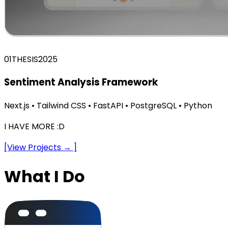
01
THESIS
2025
Sentiment Analysis Framework
Next.js • Tailwind CSS • FastAPI • PostgreSQL • Python
I HAVE MORE :D
[View Projects → ]
What I Do