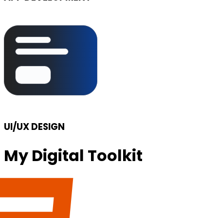
UI/UX DESIGN
My Digital Toolkit