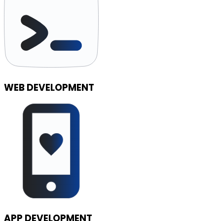
WEB DEVELOPMENT
APP DEVELOPMENT