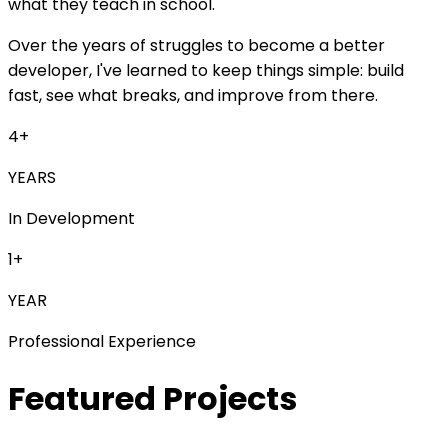
what they teach in school.
Over the years of struggles to become a better
developer, I've learned to keep things simple:
build
fast
,
see what breaks
, and
improve from there
.
4
+
YEARS
In Development
1
+
YEAR
Professional Experience
Featured Projects