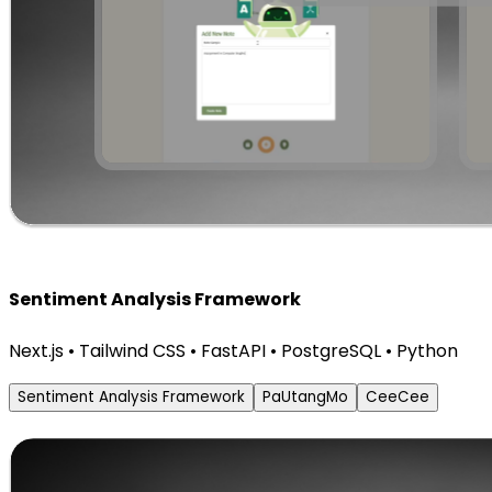
Sentiment Analysis Framework
Next.js • Tailwind CSS • FastAPI • PostgreSQL • Python
Sentiment Analysis Framework
PaUtangMo
CeeCee